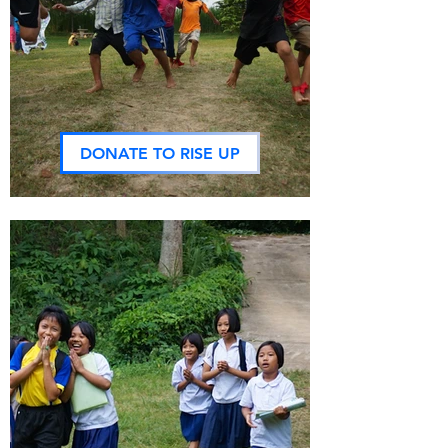
DONATE TO RISE UP