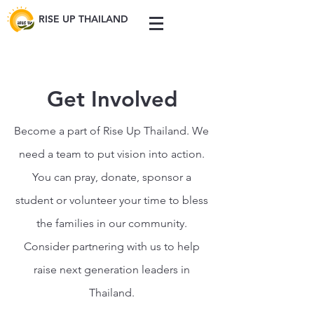
RISE UP THAILAND
Get Involved
Become a part of Rise Up Thailand. We
need a team to put vision into action.
You can pray, donate, sponsor a
student or volunteer your time to bless
the families in our community.
Consider partnering with us to help
raise next generation leaders in
Thailand.