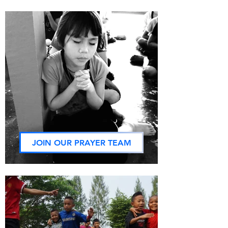
JOIN OUR PRAYER TEAM