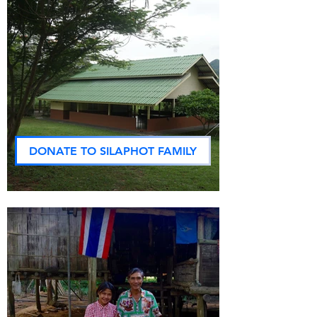
DONATE TO SILAPHOT FAMILY