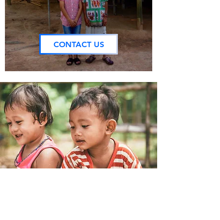
CONTACT US