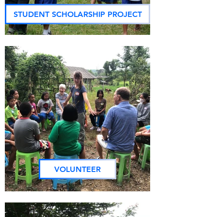
STUDENT SCHOLARSHIP PROJECT
VOLUNTEER