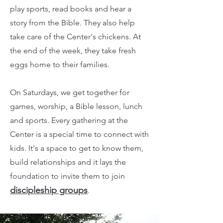
play sports, read books and hear a
story from the Bible. They also help
take care of the Center's chickens. At
the end of the week, they take fresh
eggs home to their families.
On Saturdays, we get together for
games, worship, a Bible lesson, lunch
and sports. Every gathering at the
Center is a special time to connect with
kids. It's a space to get to know them,
build relationships and it lays the
foundation to invite them to join
discipleship groups
.