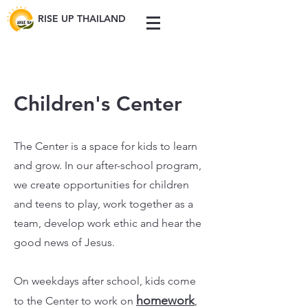
RISE UP THAILAND
Children's Center
The Center is a space for kids to learn
and grow. In our after-school program,
we create opportunities for children
and teens to play, work together as a
team, develop work ethic and hear the
good news of Jesus.
On weekdays after school, kids come
homework
to the Center to work on
,