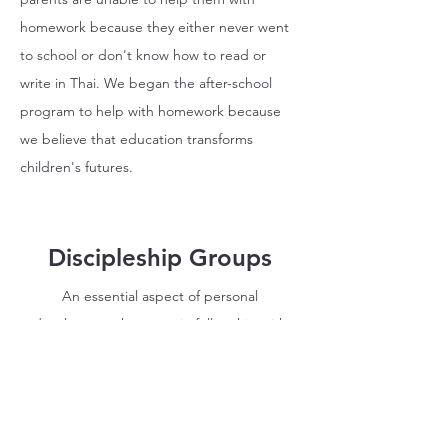
homework because they either never went
to school or don't know how to read or
write in Thai. We began the after-school
program to help with homework because
we believe that education transforms
children's futures.
Discipleship Groups
An essential aspect of personal
development happens in fellowship with
others. Discipleship groups are an
opportunity for students
to connect more
deeply with one another and with God.