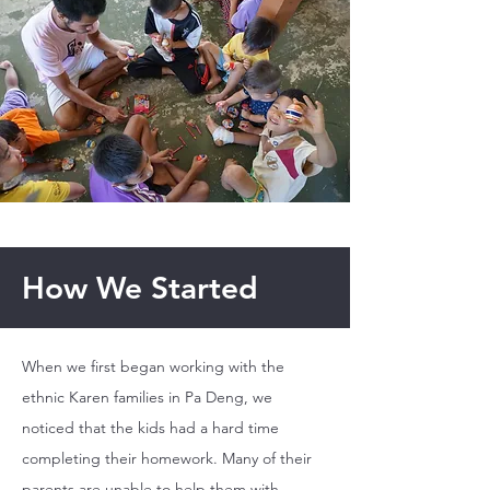
How We Started
When we first began working with the
ethnic Karen families in Pa Deng, we
noticed that the kids had a hard time
completing their homework. Many of their
parents are unable to help them with